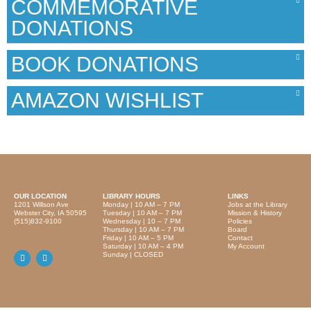
COMMEMORATIVE
DONATIONS
BOOK DONATIONS
AMAZON WISHLIST
OUR LOCATION
LIBRARY HOURS
LINKS
1201 Willson Ave
Monday | 10 AM – 7 PM
Jobs at the Library
Webster City, IA 50595
Tuesday | 10 AM – 7 PM
Mission & History
(515)832-9100
Wednesday | 10 – 7 PM
Policies
Thursday | 10 AM – 7 PM
Board
Friday | 10 AM – 5 PM
Contact
Saturday | 10 AM – 4 PM
My Account
Sunday | CLOSED