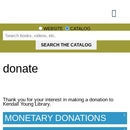
Using the Library
Books, Movies + More
Events + More
Learn + Explore
Get involved
WEBSITE
CATALOG
donate
Thank you for your interest in making a donation to
Kendall Young Library.
MONETARY DONATIONS