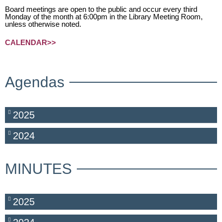
Board meetings are open to the public and occur every third
Monday of the month at 6:00pm in the Library Meeting Room,
unless otherwise noted.
CALENDAR>>
Agendas
2025
2024
MINUTES
2025