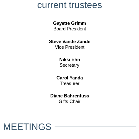
current trustees
Gayette Grimm
Board President
Steve Vande Zande
Vice President
Nikki Ehn
Secretary
Carol Yanda
Treasurer
Diane Bahrenfuss
Gifts Chair
MEETINGS