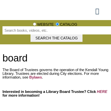
Using the Library
Books, Movies + More
Events + More
Learn + Explore
Get involved
WEBSITE
CATALOG
board
The Board of Trustees governs the operation of the Kendall Young
Library. Trustees are elected during City elections. For more
information, see
Bylaws
.
Interested in becoming a Library Board Trustee? Click
HERE
for more information!