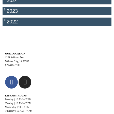
2024
2023
2022
OUR LOCATION
1201 Willson Ave
Webster City, IA 50595
(515)832-9100
LIBRARY HOURS
Monday | 10 AM – 7 PM
Tuesday | 10 AM – 7 PM
Wednesday | 10 – 7 PM
Thursday | 10 AM – 7 PM