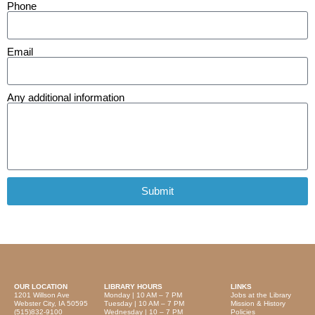
Phone
Email
Any additional information
Submit
OUR LOCATION
LIBRARY HOURS
LINKS
1201 Willson Ave
Monday | 10 AM – 7 PM
Jobs at the Library
Webster City, IA 50595
Tuesday | 10 AM – 7 PM
Mission & History
(515)832-9100
Wednesday | 10 – 7 PM
Policies