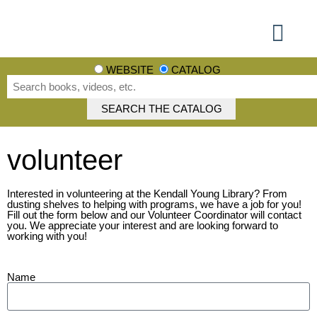
Using the Library
Books, Movies + More
Events + More
Learn + Explore
Get involved
WEBSITE
CATALOG
volunteer
Interested in volunteering at the Kendall Young Library? From
dusting shelves to helping with programs, we have a job for you!
Fill out the form below and our Volunteer Coordinator will contact
you. We appreciate your interest and are looking forward to
working with you!
Name